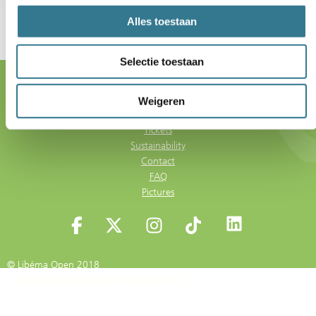
Alles toestaan
Selectie toestaan
5 - 13 June 2027
Autotron 's-Hertogenbosch
Weigeren
Tickets
Sustainability
Contact
FAQ
Pictures
© Libéma Open 2018
Terms & Conditions and Privacy Policy
Terms & Conditions for Visitors
Privacy Statement Libéma Events
Cookie Policy