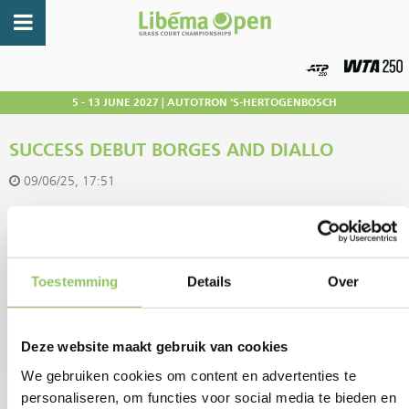
5 - 13 JUNE 2027 | AUTOTRON 'S-HERTOGENBOSCH
SUCCESS DEBUT BORGES AND DIALLO
09/06/25, 17:51
A flying start for Nuno Borges and Gabriel Diallo: the two tournament
debutants did not lose a set in their first ever match at Libéma Open.
Toestemming
Details
Over
Portuguese number one Borges was a size too big for young American
talent Nishesh Basavareddy with 7-6(2) 6-2. In the lower section of the
Deze website maakt gebruik van cookies
tournament schedule, he awaits the winner of the duel between
We gebruiken cookies om content en advertenties te
Finnish Otto Virtanen and top Argentine Tomás Martín Etcheverry.
personaliseren, om functies voor social media te bieden en