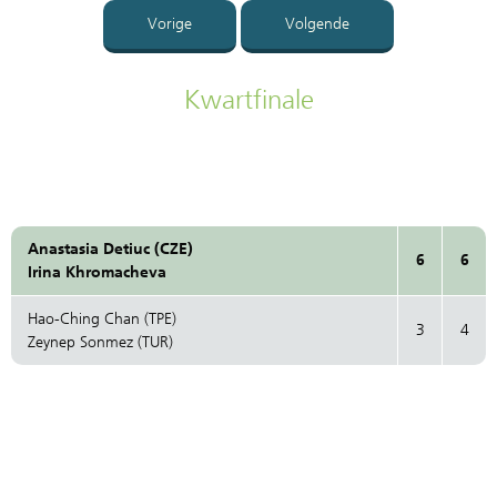
Vorige
Volgende
Kwartfinale
Anastasia Detiuc (CZE)
6
6
Irina Khromacheva
Hao-Ching Chan (TPE)
3
4
Zeynep Sonmez (TUR)