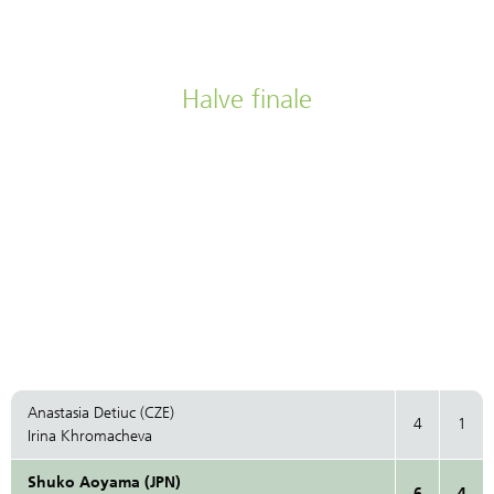
Halve finale
Anastasia Detiuc (CZE)
4
1
Irina Khromacheva
Shuko Aoyama (JPN)
6
4