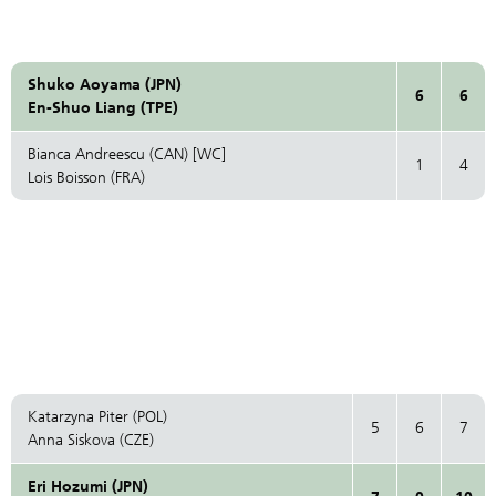
Shuko Aoyama (JPN)
6
6
En-Shuo Liang (TPE)
Bianca Andreescu (CAN) [WC]
1
4
Lois Boisson (FRA)
Katarzyna Piter (POL)
5
6
7
Anna Siskova (CZE)
Eri Hozumi (JPN)