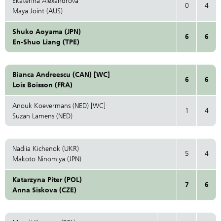
Ekaterina Alexandrova
0
4
Maya Joint (AUS)
Shuko Aoyama (JPN)
6
6
En-Shuo Liang (TPE)
Bianca Andreescu (CAN) [WC]
6
6
Lois Boisson (FRA)
Anouk Koevermans (NED) [WC]
1
4
Suzan Lamens (NED)
Nadiia Kichenok (UKR)
5
4
Makoto Ninomiya (JPN)
Katarzyna Piter (POL)
7
6
Anna Siskova (CZE)