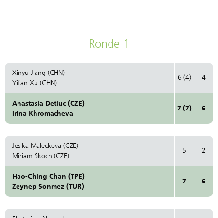
Ronde 1
Xinyu Jiang (CHN)
6 (4)
4
Yifan Xu (CHN)
Anastasia Detiuc (CZE)
7 (7)
6
Irina Khromacheva
Jesika Maleckova (CZE)
5
2
Miriam Skoch (CZE)
Hao-Ching Chan (TPE)
7
6
Zeynep Sonmez (TUR)